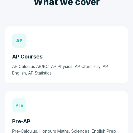
What we cover
AP
AP Courses
AP Calculus AB/BC, AP Physics, AP Chemistry, AP
English, AP Statistics
Pre
Pre-AP
Pre-Calculus, Honours Maths, Sciences, English Prep