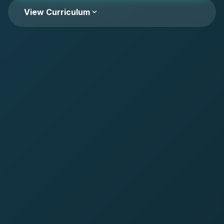
expand_more
View Curriculum