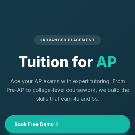
ADVANCED PLACEMENT
Tuition for
AP
Ace your AP exams with expert tutoring. From
Pre-AP to college-level coursework, we build the
skills that earn 4s and 5s.
arrow_forward
Book Free Demo