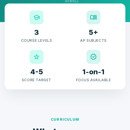
SCROLL
school
menu_book
3
5+
COURSE LEVELS
AP SUBJECTS
grade
verified
4-5
1-on-1
SCORE TARGET
FOCUS AVAILABLE
CURRICULUM