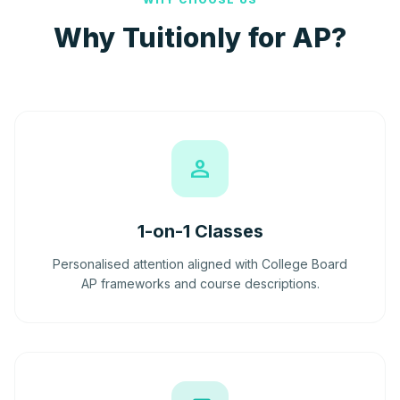
Why Tuitionly for AP?
person
1-on-1 Classes
Personalised attention aligned with College Board
AP frameworks and course descriptions.