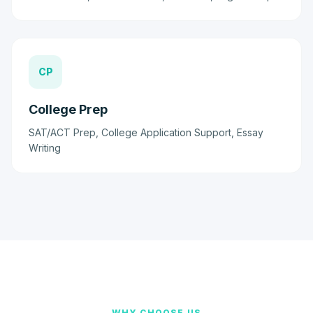
CP
College Prep
SAT/ACT Prep, College Application Support, Essay
Writing
WHY CHOOSE US