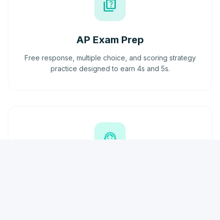
quiz
AP Exam Prep
Free response, multiple choice, and scoring strategy
practice designed to earn 4s and 5s.
support_agent
Doubt Support
Continuous support outside sessions via phone and
email. We're here when you need us most.