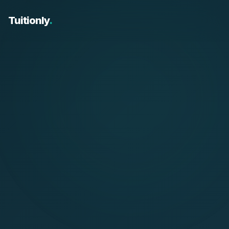
Tuitionly
.